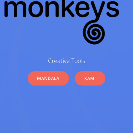
Creative Tools
MANDALA
KAMI