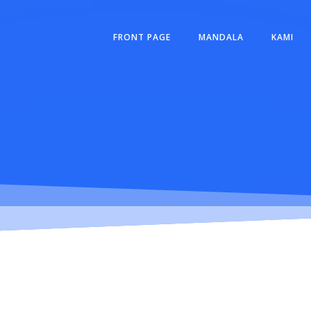
FRONT PAGE
MANDALA
KAMI