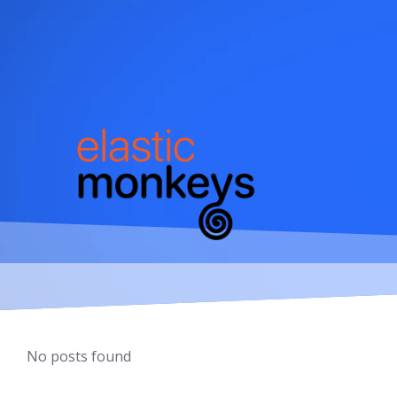
Skip
to
content
No posts found