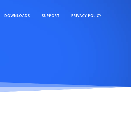
DOWNLOADS
SUPPORT
PRIVACY POLICY